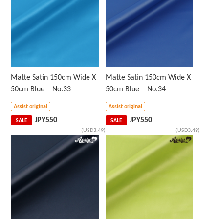
Matte Satin 150cm Wide X
Matte Satin 150cm Wide X
50cm Blue No.33
50cm Blue No.34
Assist original
Assist original
JPY
550
JPY
550
SALE
SALE
(USD3.49)
(USD3.49)