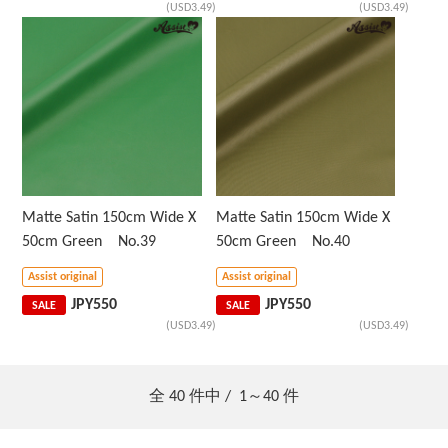
(USD3.49)
(USD3.49)
Matte Satin 150cm Wide X
Matte Satin 150cm Wide X
50cm Green No.39
50cm Green No.40
Assist original
Assist original
JPY
550
JPY
550
SALE
SALE
(USD3.49)
(USD3.49)
全
40
件中 /
1～40
件