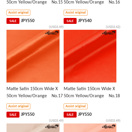
50cm Yellow/Orange No.15
50cm Yellow/Orange No.16
Assist original
Assist original
JPY
550
JPY
540
SALE
SALE
(USD3.49)
(USD3.42)
Matte Satin 150cm Wide X
Matte Satin 150cm Wide X
50cm Yellow/Orange No.17
50cm Yellow/Orange No.18
Assist original
Assist original
JPY
550
JPY
550
SALE
SALE
(USD3.49)
(USD3.49)