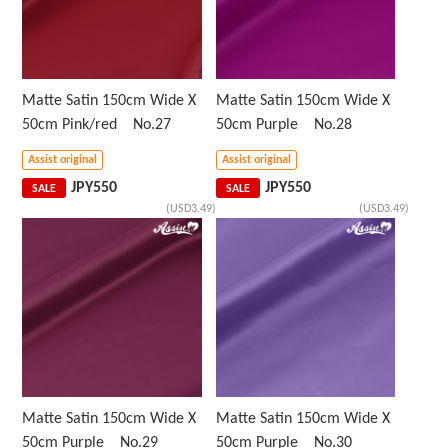
Matte Satin 150cm Wide X
Matte Satin 150cm Wide X
50cm Pink/red No.27
50cm Purple No.28
Assist original
Assist original
JPY
550
JPY
550
SALE
SALE
(USD3.49)
(USD3.49)
Matte Satin 150cm Wide X
Matte Satin 150cm Wide X
50cm Purple No.29
50cm Purple No.30