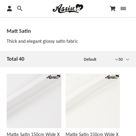
Matt Satin
Thick and elegant glossy satin fabric
Total 40
Matte Satin 150cm Wide X
Matte Satin 150cm Wide X