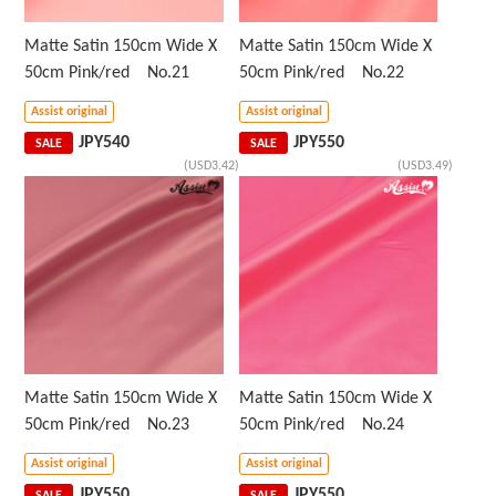
Matte Satin 150cm Wide X
Matte Satin 150cm Wide X
50cm Pink/red No.21
50cm Pink/red No.22
Assist original
Assist original
JPY
540
JPY
550
SALE
SALE
(USD3.42)
(USD3.49)
Matte Satin 150cm Wide X
Matte Satin 150cm Wide X
50cm Pink/red No.23
50cm Pink/red No.24
Assist original
Assist original
JPY
550
JPY
550