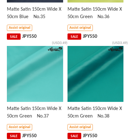
Matte Satin 150cm Wide X
Matte Satin 150cm Wide X
50cm Blue No.35
50cm Green No.36
Assist original
Assist original
JPY
550
JPY
550
SALE
SALE
(USD3.49)
(USD3.49)
Matte Satin 150cm Wide X
Matte Satin 150cm Wide X
50cm Green No.37
50cm Green No.38
Assist original
Assist original
JPY
550
JPY
550
SALE
SALE