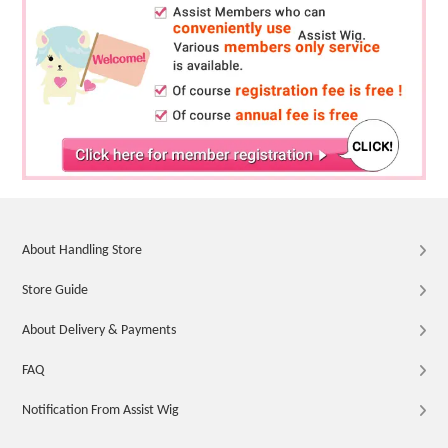
About Handling Store
Store Guide
About Delivery & Payments
FAQ
Notification From Assist Wig