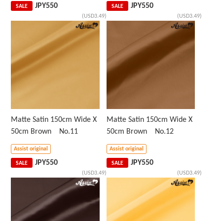
JPY
550
JPY
550
SALE
SALE
(USD3.49)
(USD3.49)
Matte Satin 150cm Wide X
Matte Satin 150cm Wide X
50cm Brown No.11
50cm Brown No.12
Assist original
Assist original
JPY
550
JPY
550
SALE
SALE
(USD3.49)
(USD3.49)