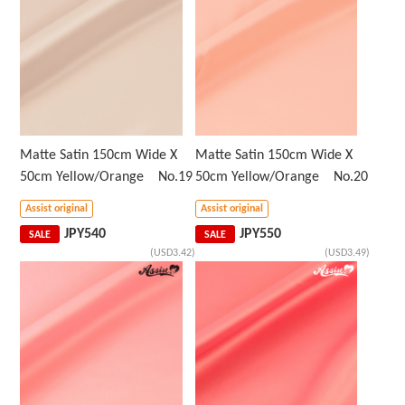
Matte Satin 150cm Wide X
Matte Satin 150cm Wide X
50cm Yellow/Orange No.19
50cm Yellow/Orange No.20
Assist original
Assist original
JPY
540
JPY
550
SALE
SALE
(USD3.42)
(USD3.49)