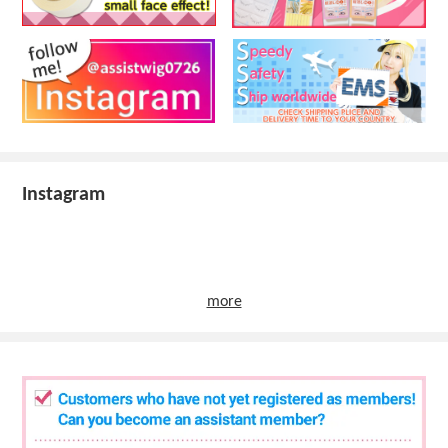
Instagram
more