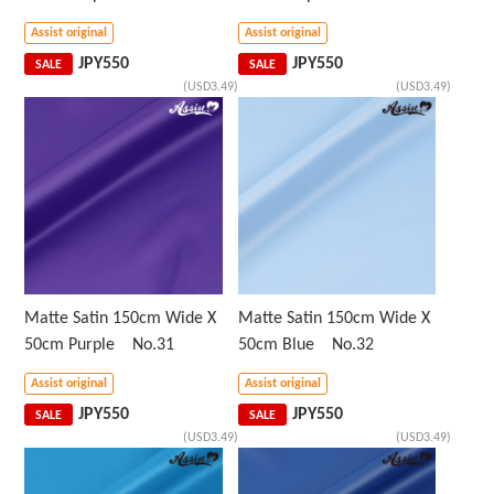
Assist original
Assist original
JPY
550
JPY
550
SALE
SALE
(USD3.49)
(USD3.49)
Matte Satin 150cm Wide X
Matte Satin 150cm Wide X
50cm Purple No.31
50cm Blue No.32
Assist original
Assist original
JPY
550
JPY
550
SALE
SALE
(USD3.49)
(USD3.49)