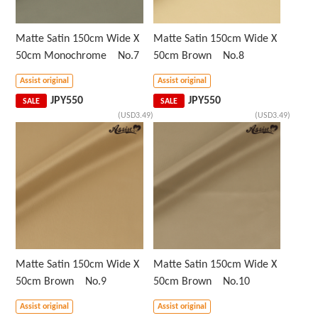
Matte Satin 150cm Wide X
Matte Satin 150cm Wide X
50cm Monochrome No.7
50cm Brown No.8
Assist original
Assist original
JPY
550
JPY
550
SALE
SALE
(USD3.49)
(USD3.49)
Matte Satin 150cm Wide X
Matte Satin 150cm Wide X
50cm Brown No.9
50cm Brown No.10
Assist original
Assist original