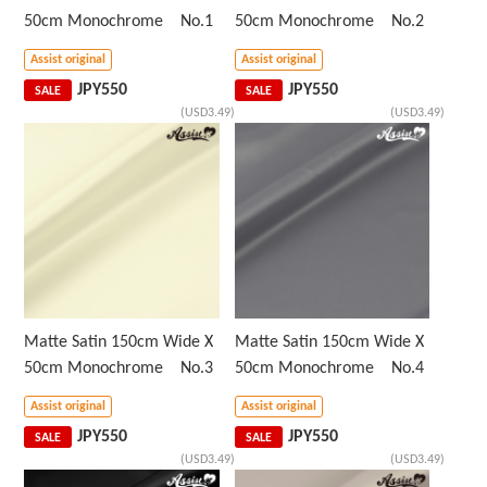
50cm Monochrome No.1
50cm Monochrome No.2
Assist original
Assist original
JPY
550
JPY
550
SALE
SALE
(USD3.49)
(USD3.49)
Matte Satin 150cm Wide X
Matte Satin 150cm Wide X
50cm Monochrome No.3
50cm Monochrome No.4
Assist original
Assist original
JPY
550
JPY
550
SALE
SALE
(USD3.49)
(USD3.49)