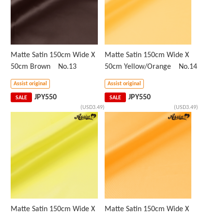
Matte Satin 150cm Wide X
Matte Satin 150cm Wide X
50cm Brown No.13
50cm Yellow/Orange No.14
Assist original
Assist original
JPY
550
JPY
550
SALE
SALE
(USD3.49)
(USD3.49)
Matte Satin 150cm Wide X
Matte Satin 150cm Wide X