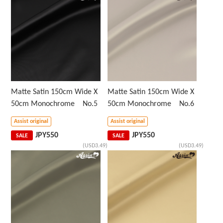
Matte Satin 150cm Wide X
Matte Satin 150cm Wide X
50cm Monochrome No.5
50cm Monochrome No.6
Assist original
Assist original
JPY
550
JPY
550
SALE
SALE
(USD3.49)
(USD3.49)