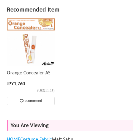
Recommended Item
Orange Concealer AS
JPY
1,760
(USD11.15)
recommend
You Are Viewing
HOME
Costume Fabric
Matt Satin