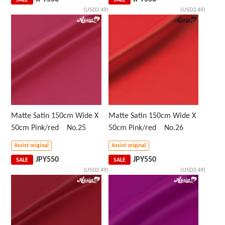
SALE
SALE
(USD3.49)
(USD3.49)
Matte Satin 150cm Wide X
Matte Satin 150cm Wide X
50cm Pink/red No.25
50cm Pink/red No.26
Assist original
Assist original
JPY
550
JPY
550
SALE
SALE
(USD3.49)
(USD3.49)