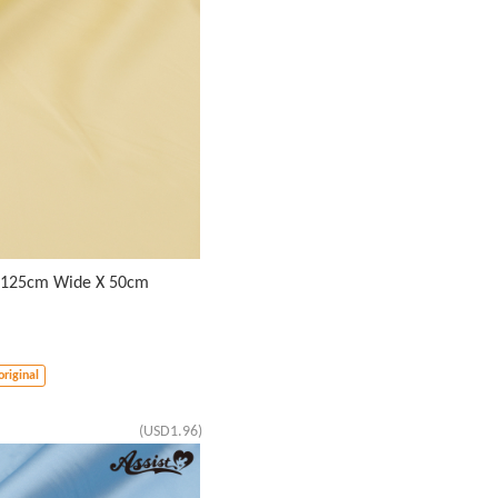
ic 125cm Wide X 50cm
original
(USD1.96)