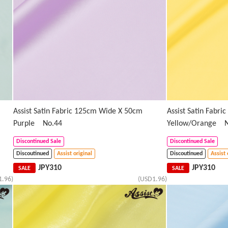
Assist Satin Fabric 125cm Wide X 50cm
Assist Satin Fabr
Purple No.44
Yellow/Orange N
Discontinued Sale
Discontinued Sale
Discoutinued
Assist original
Discoutinued
Assist 
JPY
310
JPY
310
SALE
SALE
1.96)
(USD1.96)