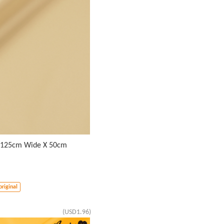
ic 125cm Wide X 50cm
original
(USD1.96)