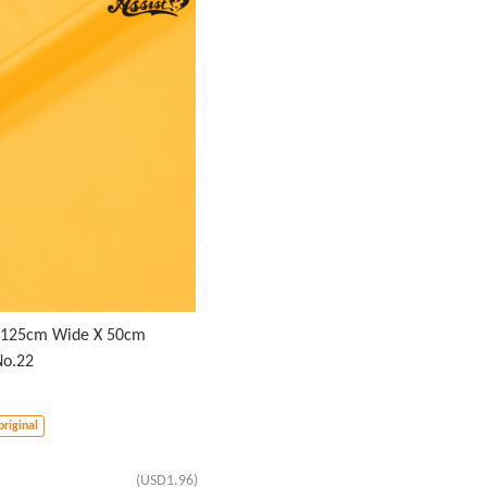
ic 125cm Wide X 50cm
o.22
original
(USD1.96)