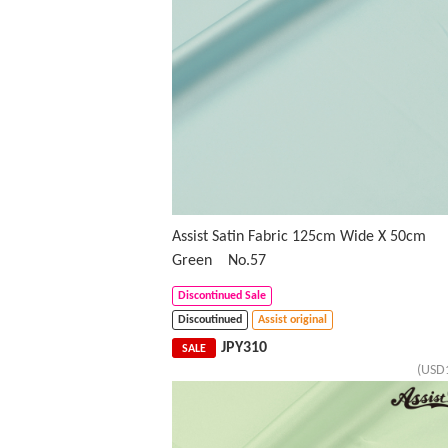
Assist Satin Fabric 125cm Wide X 50cm
Green No.57
Discontinued Sale
Discoutinued
Assist original
JPY
310
SALE
(USD