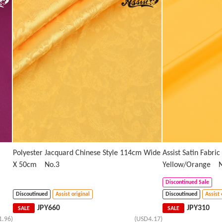
Polyester Jacquard Chinese Style 114cm Wide
Assist Satin Fabr
X 50cm No.3
Yellow/Orange N
Discontinued Sale
Discoutinued
Assist original
Discoutinued
Assist 
JPY
660
JPY
310
SALE
SALE
1.96)
(USD4.17)