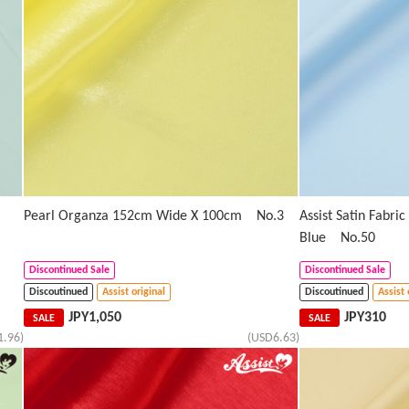
Pearl Organza 152cm Wide X 100cm No.3
Assist Satin Fabr
Blue No.50
Discontinued Sale
Discontinued Sale
Discoutinued
Assist original
Discoutinued
Assist 
JPY
1,050
JPY
310
SALE
SALE
1.96)
(USD6.63)