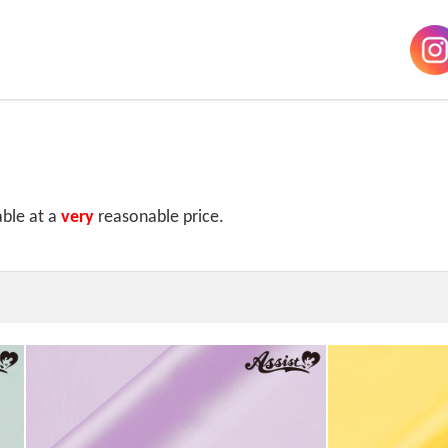
able at a
very
reasonable price.