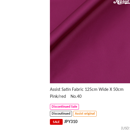
Assist Satin Fabric 125cm Wide X 50cm
Pink/red No.40
Discontinued Sale
Discoutinued
Assist original
JPY
310
SALE
(USD