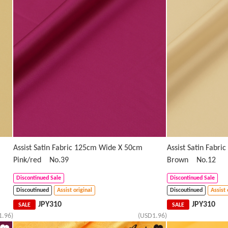
Assist Satin Fabric 125cm Wide X 50cm
Assist Satin Fabr
Pink/red No.39
Brown No.12
Discontinued Sale
Discontinued Sale
Discoutinued
Assist original
Discoutinued
Assist 
JPY
310
JPY
310
SALE
SALE
1.96)
(USD1.96)