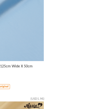
ic 125cm Wide X 50cm
original
(USD1.96)