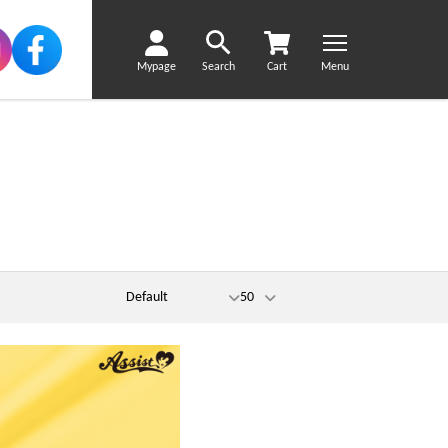
Mypage
Search
Cart
Menu