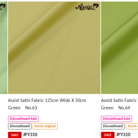
Assist Satin Fabric 125cm Wide X 50cm
Assist Satin Fabr
Green No.63
Green No.64
Discontinued Sale
Discontinued Sale
Discoutinued
Assist original
Discoutinued
Assist 
JPY
310
JPY
310
SALE
SALE