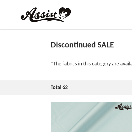
Discontinued SALE
*The fabrics in this category are avail
Total 62