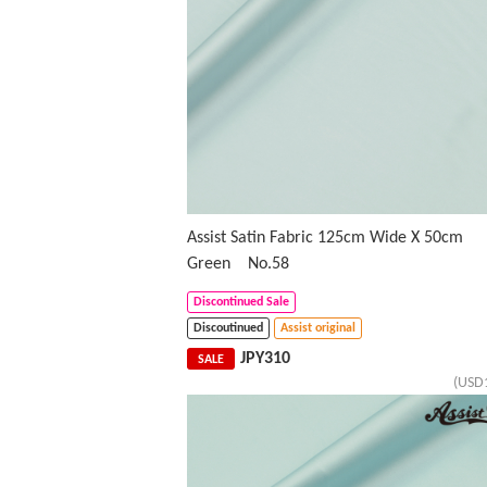
Assist Satin Fabric 125cm Wide X 50cm
Green No.58
Discontinued Sale
Discoutinued
Assist original
JPY
310
SALE
(USD