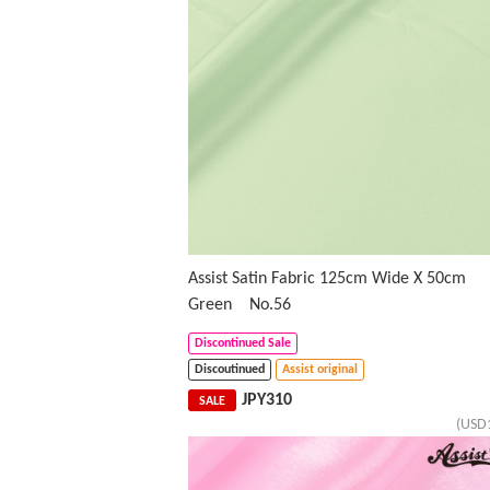
Assist Satin Fabric 125cm Wide X 50cm
Green No.56
Discontinued Sale
Discoutinued
Assist original
JPY
310
SALE
(USD