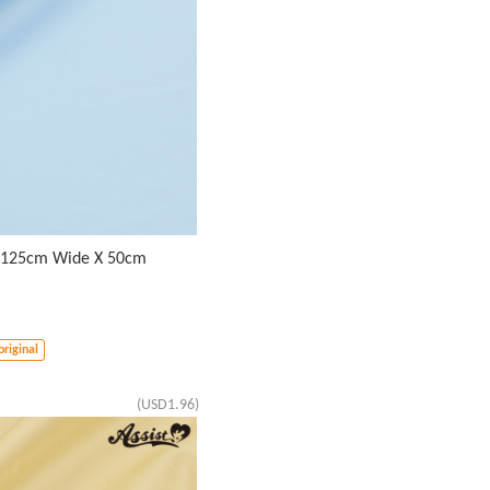
ic 125cm Wide X 50cm
original
(USD1.96)