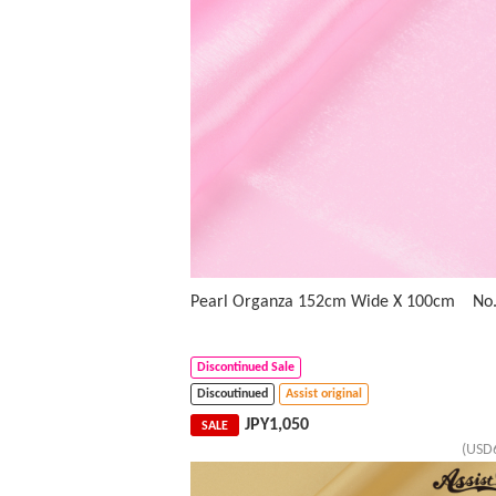
Pearl Organza 152cm Wide X 100cm No
Discontinued Sale
Discoutinued
Assist original
JPY
1,050
SALE
(USD