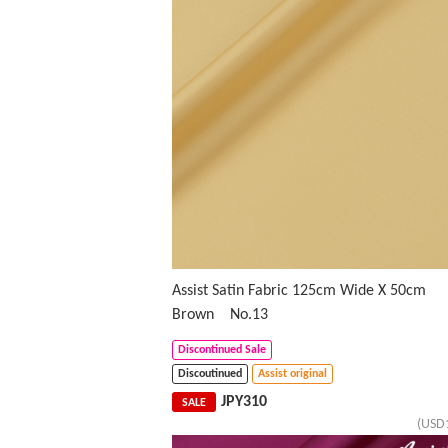
Assist Satin Fabric 125cm Wide X 50cm
Brown No.13
Discontinued Sale
Discoutinued
Assist original
JPY
310
SALE
(USD