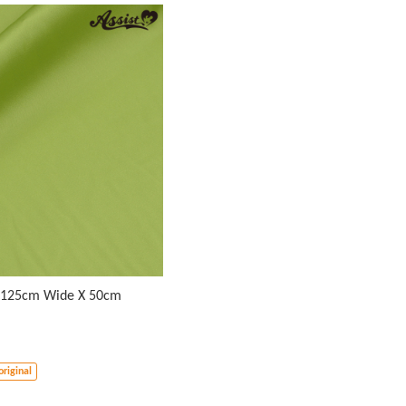
ic 125cm Wide X 50cm
original