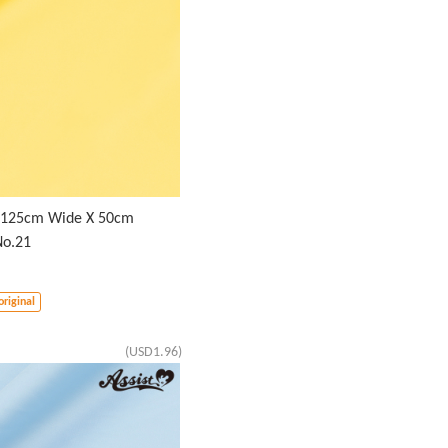
ic 125cm Wide X 50cm
o.21
original
(USD1.96)