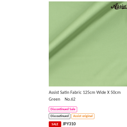
Assist Satin Fabric 125cm Wide X 50cm
Green No.62
Discontinued Sale
Discoutinued
Assist original
JPY
310
SALE