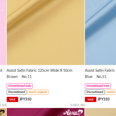
.6
Assist Satin Fabric 125cm Wide X 50cm
Assist Satin Fabr
Brown No.11
Blue No.51
Discontinued Sale
Discontinued Sale
Discoutinued
Assist original
Discoutinued
Assist 
JPY
310
JPY
310
SALE
SALE
6.63)
(USD1.96)