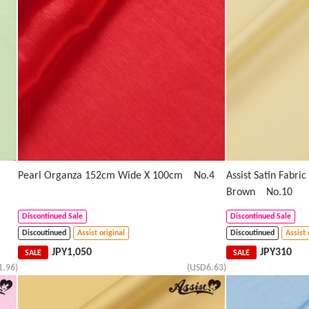
Pearl Organza 152cm Wide X 100cm No.4
Assist Satin Fabr
Brown No.10
Discontinued Sale
Discontinued Sale
Discoutinued
Assist original
Discoutinued
Assist 
JPY
1,050
JPY
310
SALE
SALE
1.96)
(USD6.63)