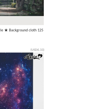
ale ★ Background cloth 125
(USD6.33)