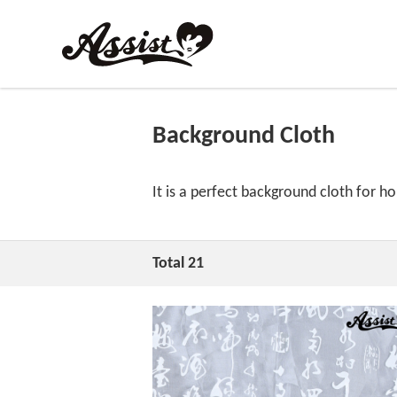
Background Cloth
It is a perfect background cloth for 
Total 21