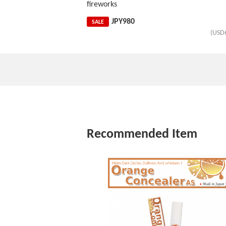
fireworks
JPY
980
SALE
(USD
Recommended Item