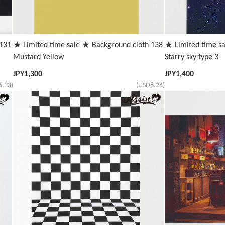
 131
★ Limited time sale ★ Background cloth 138
★ Limited time s
Mustard Yellow
Starry sky type 3
JPY
1,300
JPY
1,400
6.33)
(USD8.24)