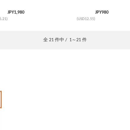
JPY
1,980
JPY
980
6.21)
(USD12.55)
全
21
件中 /
1～21
件