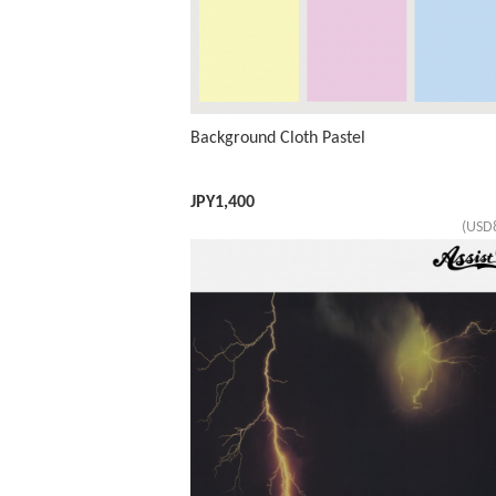
Background Cloth Pastel
JPY
1,400
(USD