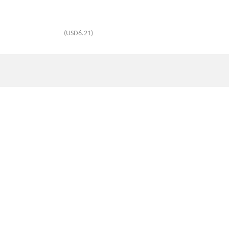
(USD6.21)