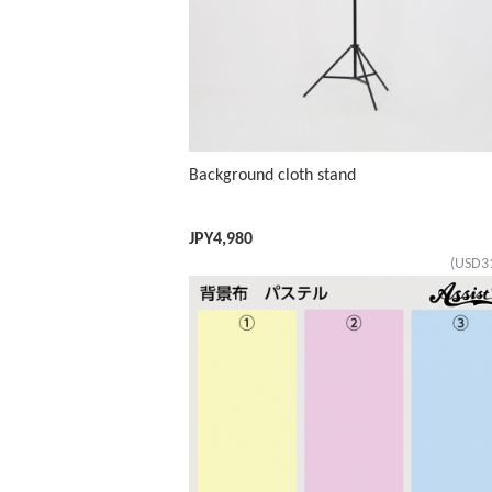
Background cloth stand
JPY
4,980
(USD3