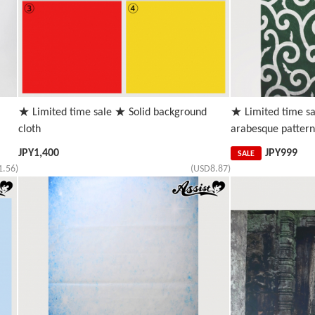
★ Limited time sale ★ Solid background
★ Limited time s
cloth
arabesque pattern
JPY
1,400
JPY
999
SALE
1.56)
(USD8.87)