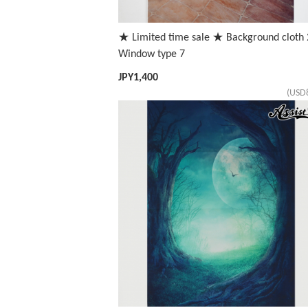
★ Limited time sale ★ Background cloth 
Window type 7
JPY
1,400
(USD