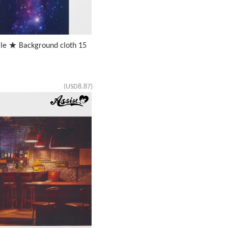
ale ★ Background cloth 15
(USD8.87)