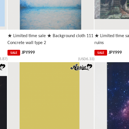
★ Limited time sale ★ Background cloth 111
★ Limited time s
Concrete wall type 2
ruins
JPY
999
JPY
999
SALE
SALE
8.87)
(USD6.33)