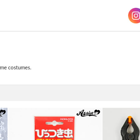
home costumes.