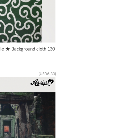
ale ★ Background cloth 130
(USD6.33)