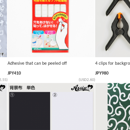
Adhesive that can be peeled off
4 clips for backgr
JPY
410
JPY
980
2.55)
(USD2.60)