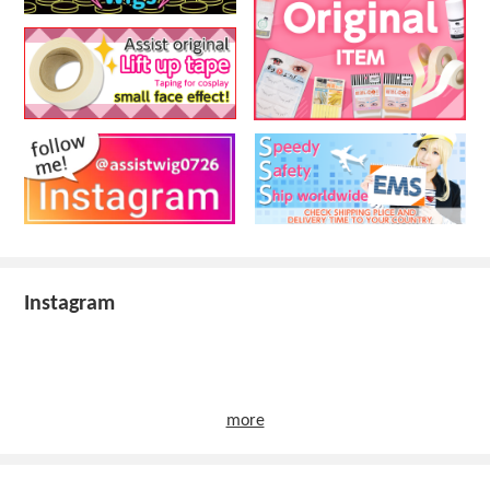
Instagram
more