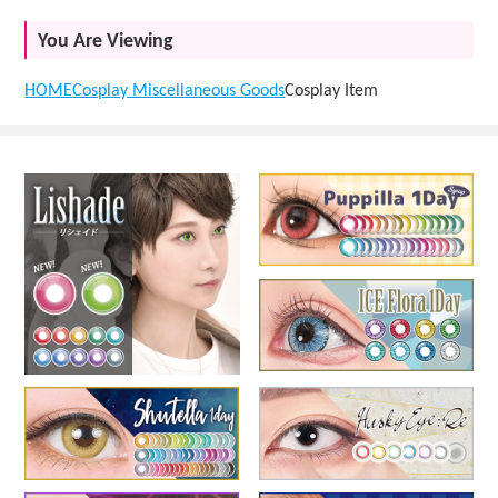
You Are Viewing
HOME
Cosplay Miscellaneous Goods
Cosplay Item