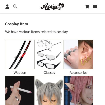
Cosplay Item
We have various items related to cosplay
Weapon
Glasses
Accessories