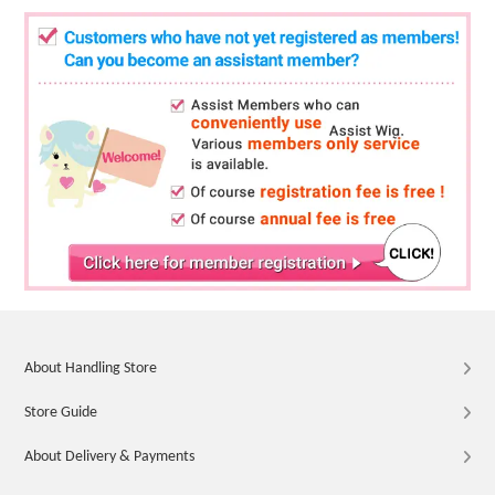
About Handling Store
Store Guide
About Delivery & Payments