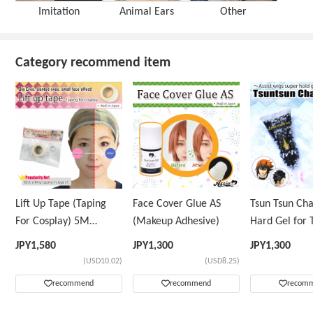
Imitation
Animal Ears
Other
Category recommend item
Lift Up Tape (Taping
Face Cover Glue AS
Tsun Tsun Ch
For Cosplay) 5M
(Makeup Adhesive)
Hard Gel for 
Volume Tape Only
Wig
JPY
1,580
JPY
1,300
JPY
1,300
(USD10.02)
(USD8.25)
recommend
recommend
recom