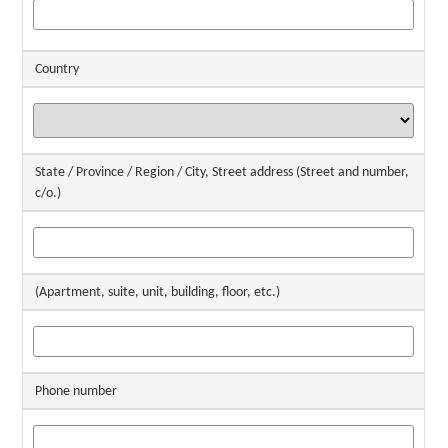
Country
State / Province / Region / City, Street address (Street and number,
c/o.)
(Apartment, suite, unit, building, floor, etc.)
Phone number