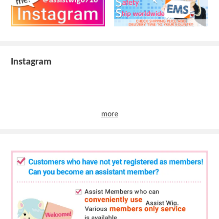
Instagram
more