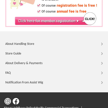
About Handling Store
Store Guide
About Delivery & Payments
FAQ
Notification From Assist Wig