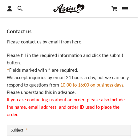
Contact us
Please contact us by email from here.
Please fill in the required information and click the submit
button.
*
Fields marked with * are required.
We accept inquiries by email 24 hours a day, but we can only
respond to questions from
10:00 to 16:00 on business days
.
Please understand this in advance.
If you are contacting us about an order, please also include
the name, email address, and order ID used to place the
order.
Subject
*