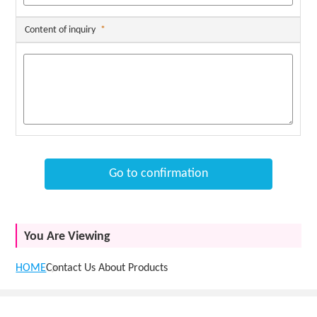
Content of inquiry
*
Go to confirmation
You Are Viewing
HOME
Contact Us About Products