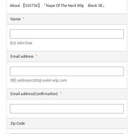
About 【035734】『Nape Of The Neck Wig Black 1B』
Name
*
(Ex) John Doe
Email address
*
(例) ashinyan100@assist-wig.com
Email address(Confirmation)
*
Zip Code