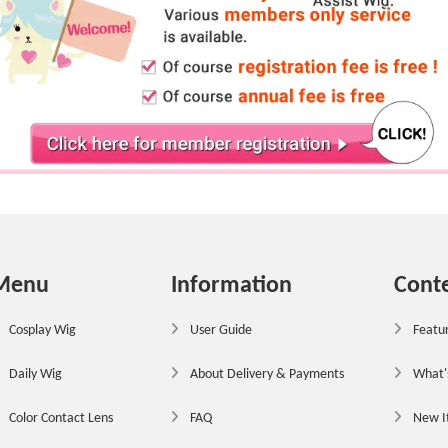
Menu
Information
Cont
Cosplay Wig
User Guide
Featur
Daily Wig
About Delivery & Payments
What'
Color Contact Lens
FAQ
New 