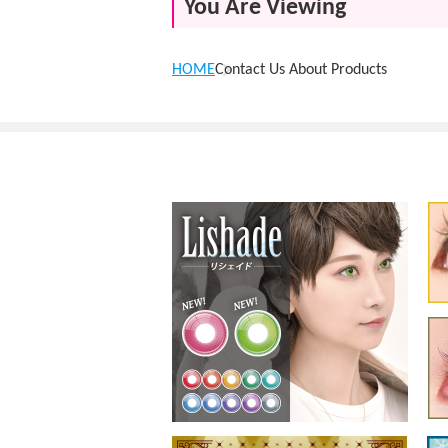
You Are Viewing
HOME
Contact Us About Products