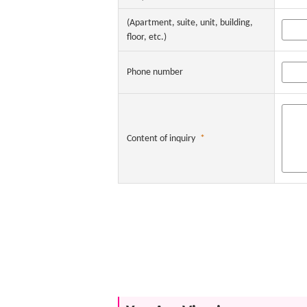
(Apartment, suite, unit, building,
floor, etc.)
Phone number
Content of inquiry
*