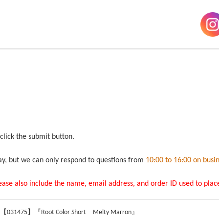
 click the submit button.
ay, but we can only respond to questions from
10:00 to 16:00 on busi
lease also include the name, email address, and order ID used to place
 【031475】『Root Color Short Melty Marron』