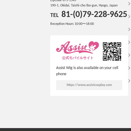
ZipCode 671-1543
190-1, Okidai, Taishi-cho Ibo-gun, Hyogo, Japan
81-(0)79-228-9625
TEL
Reception Hours 10:00〜16:00
公式モバイルサイト
Assist Wig is also available on your cell
phone
https://www.assistcosplay.com