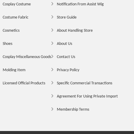
Cosplay Costume
Notification From Assist Wig
Costume Fabric
Store Guide
Cosmetics
About Handling Store
Shoes
About Us
Cosplay Miscellaneous Goods
Contact Us
Molding Item
Privacy Policy
Licensed Official Products
Specific Commercial Transactions
Agreement For Using Private Import
Membership Terms