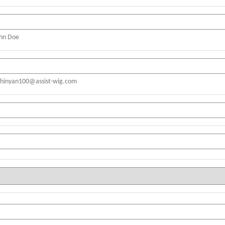
ohn Doe
shinyan100@assist-wig.com