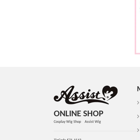
ONLINE SHOP
Cosplay Wig Shop Assist Wig