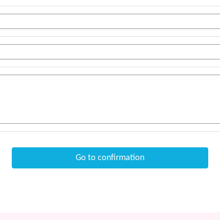
Go to confirmation