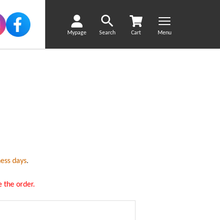
Mypage
Search
Cart
Menu
ness days
.
 the order.