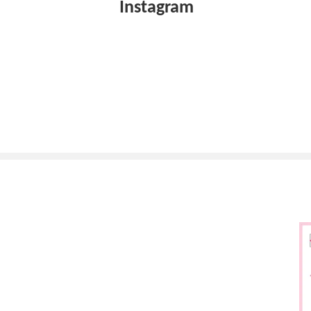
Instagram