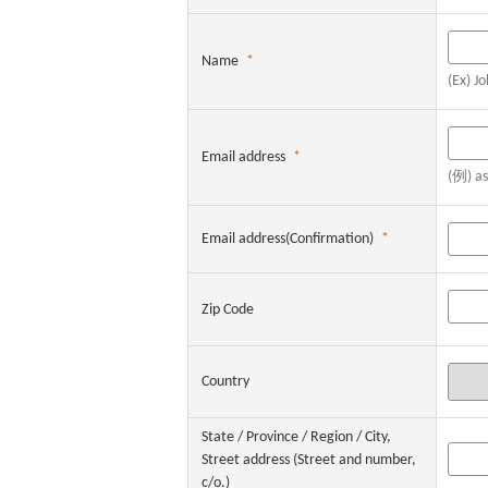
Name
*
(Ex) J
Email address
*
(例) a
Email address(Confirmation)
*
Zip Code
Country
State / Province / Region / City,
Street address (Street and number,
c/o.)