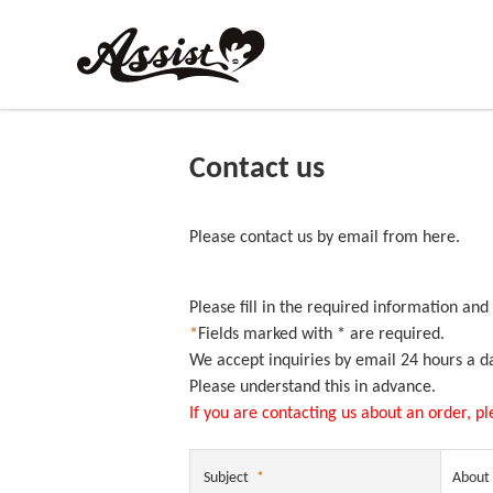
Contact us
Please contact us by email from here.
Please fill in the required information and
*
Fields marked with * are required.
We accept inquiries by email 24 hours a d
Please understand this in advance.
If you are contacting us about an order, p
Subject
*
About