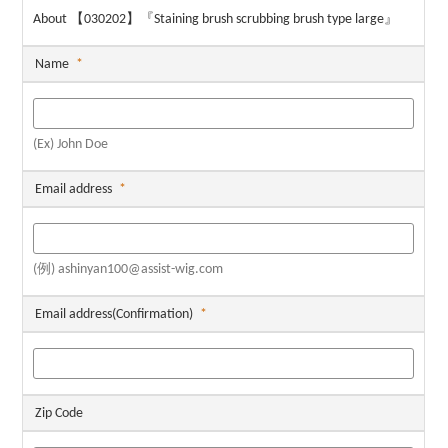
About 【030202】『Staining brush scrubbing brush type large』
Name
*
(Ex) John Doe
Email address
*
(例) ashinyan100@assist-wig.com
Email address(Confirmation)
*
Zip Code