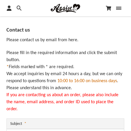
Contact us
Please contact us by email from here.
Please fill in the required information and click the submit
button.
*
Fields marked with * are required.
We accept inquiries by email 24 hours a day, but we can only
respond to questions from
10:00 to 16:00 on business days
.
Please understand this in advance.
If you are contacting us about an order, please also include
the name, email address, and order ID used to place the
order.
Subject
*