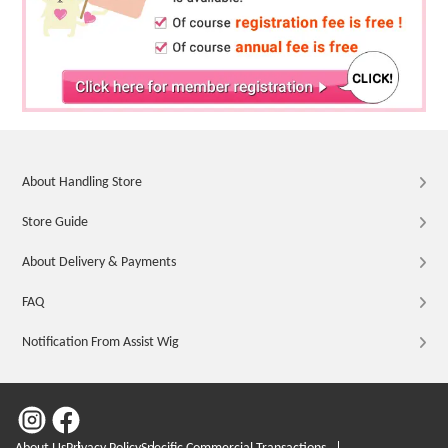
About Handling Store
Store Guide
About Delivery & Payments
FAQ
Notification From Assist Wig