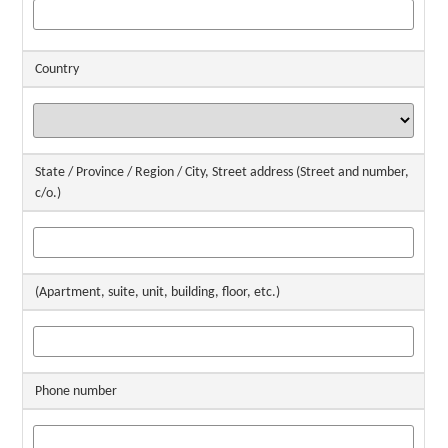
Country
State / Province / Region / City, Street address (Street and number,
c/o.)
(Apartment, suite, unit, building, floor, etc.)
Phone number