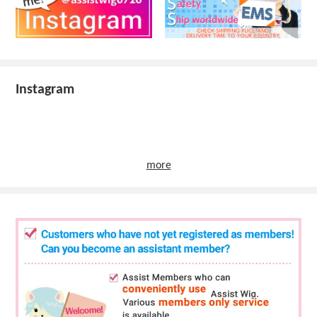
Instagram
more