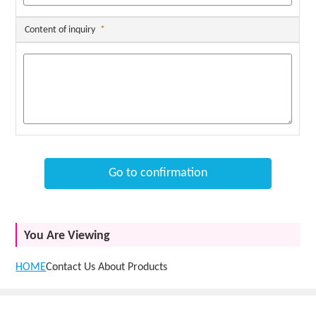
Content of inquiry
*
Go to confirmation
You Are Viewing
HOME
Contact Us About Products