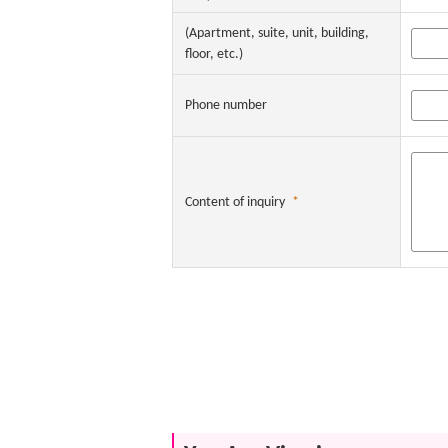
(Apartment, suite, unit, building,
floor, etc.)
Phone number
Content of inquiry
*