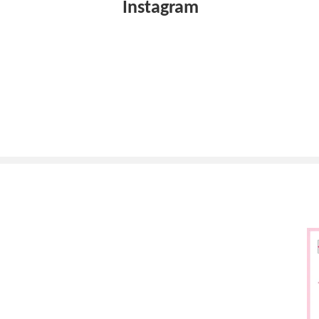
Instagram