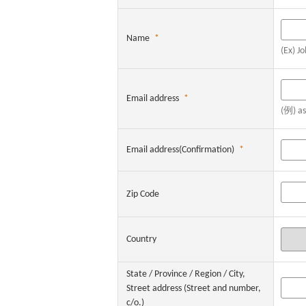
Name
*
(Ex) J
Email address
*
(例) a
Email address(Confirmation)
*
Zip Code
Country
State / Province / Region / City,
Street address (Street and number,
c/o.)