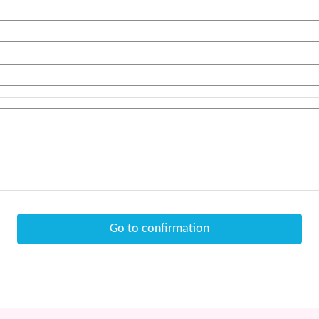
Go to confirmation