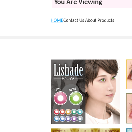
You Are Viewing
HOME
Contact Us About Products