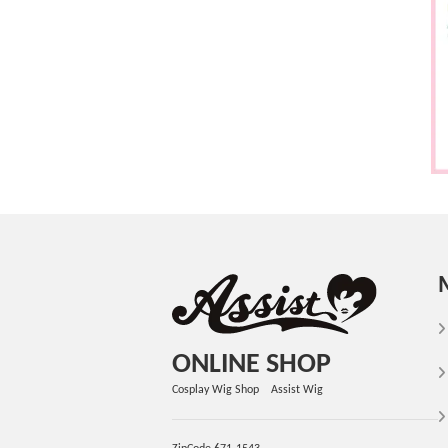
ONLINE SHOP
Cosplay Wig Shop Assist Wig