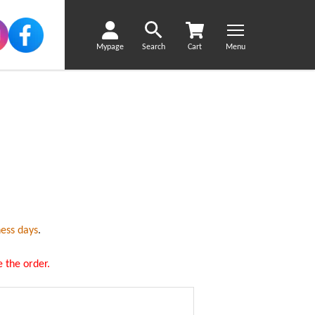
Mypage
Search
Cart
Menu
ness days
.
 the order.