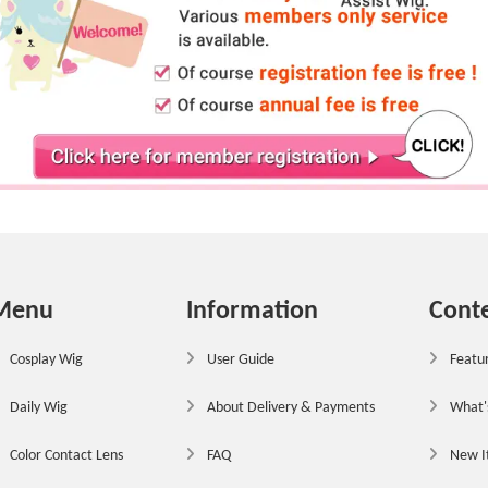
Menu
Information
Cont
Cosplay Wig
User Guide
Featur
Daily Wig
About Delivery & Payments
What'
Color Contact Lens
FAQ
New 