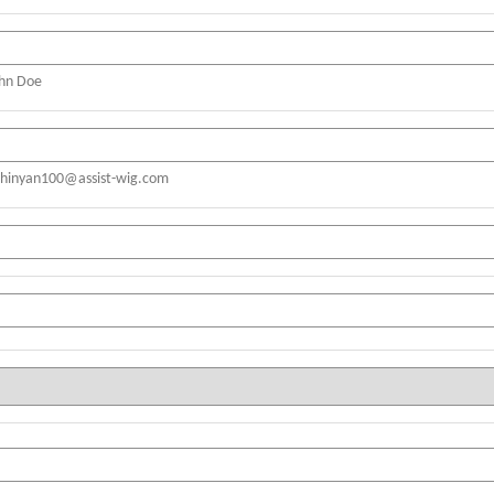
ohn Doe
shinyan100@assist-wig.com