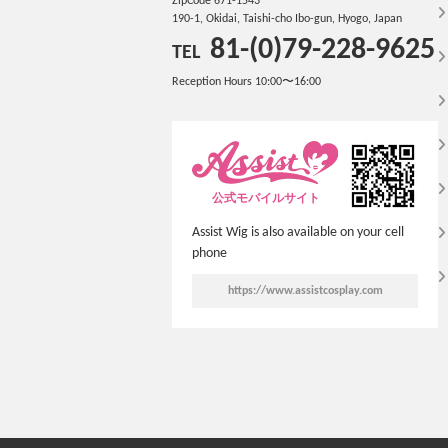
ZipCode 671-1543
190-1, Okidai, Taishi-cho Ibo-gun, Hyogo, Japan
81-(0)79-228-9625
TEL
Reception Hours 10:00〜16:00
公式モバイルサイト
Assist Wig is also available on your cell
phone
https://www.assistcosplay.com