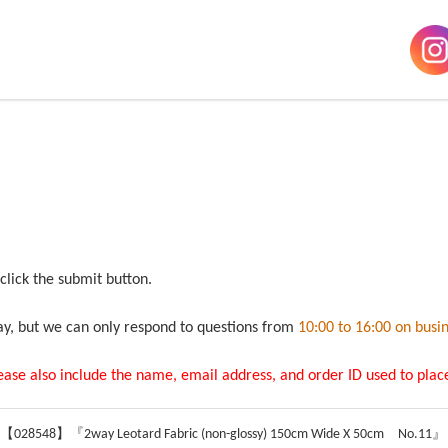
 click the submit button.
ay, but we can only respond to questions from
10:00 to 16:00 on busi
lease also include the name, email address, and order ID used to place
 【028548】『2way Leotard Fabric (non-glossy) 150cm Wide X 50cm No.11』