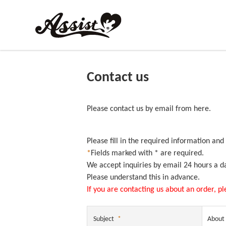
Contact us
Please contact us by email from here.
Please fill in the required information and
*
Fields marked with * are required.
We accept inquiries by email 24 hours a d
Please understand this in advance.
If you are contacting us about an order, p
Subject
*
About