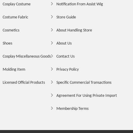
Cosplay Costume
Notification From Assist Wig
Costume Fabric
Store Guide
Cosmetics
About Handling Store
Shoes
About Us
Cosplay Miscellaneous Goods
Contact Us
Molding Item
Privacy Policy
Licensed Official Products
Specific Commercial Transactions
Agreement For Using Private Import
Membership Terms