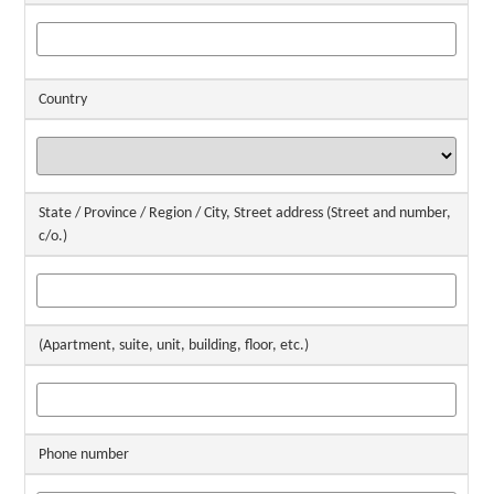
Country
State / Province / Region / City, Street address (Street and number,
c/o.)
(Apartment, suite, unit, building, floor, etc.)
Phone number