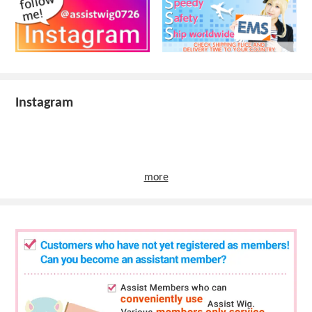
Instagram
more