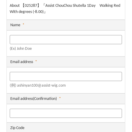
About 【025287】『Assist ChouChou Shutella 1Day Walking Red
With degrees (-8.00)』
Name
*
(Ex) John Doe
Email address
*
(例) ashinyan100@assist-wig.com
Email address(Confirmation)
*
Zip Code