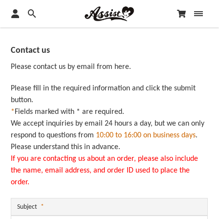
Contact us
Please contact us by email from here.
Please fill in the required information and click the submit
button.
*
Fields marked with * are required.
We accept inquiries by email 24 hours a day, but we can only
respond to questions from
10:00 to 16:00 on business days
.
Please understand this in advance.
If you are contacting us about an order, please also include
the name, email address, and order ID used to place the
order.
Subject
*