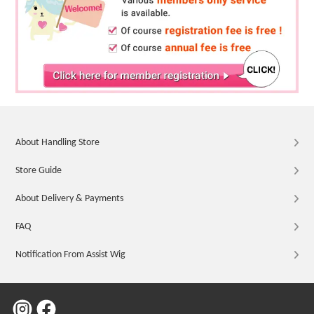
About Handling Store
Store Guide
About Delivery & Payments
FAQ
Notification From Assist Wig