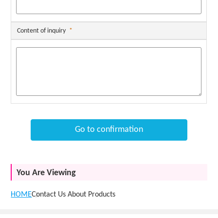
Content of inquiry
*
Go to confirmation
You Are Viewing
HOME
Contact Us About Products