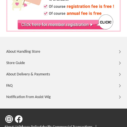
About Handling Store
Store Guide
About Delivery & Payments
FAQ
Notification From Assist Wig