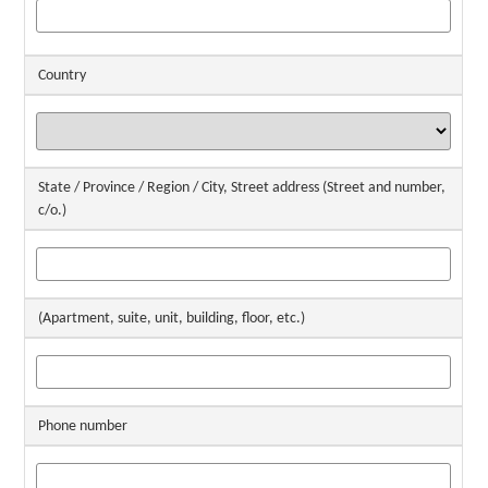
Country
State / Province / Region / City, Street address (Street and number,
c/o.)
(Apartment, suite, unit, building, floor, etc.)
Phone number