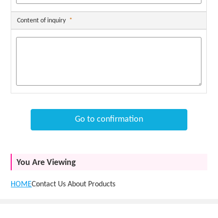
Content of inquiry
*
Go to confirmation
You Are Viewing
HOME
Contact Us About Products