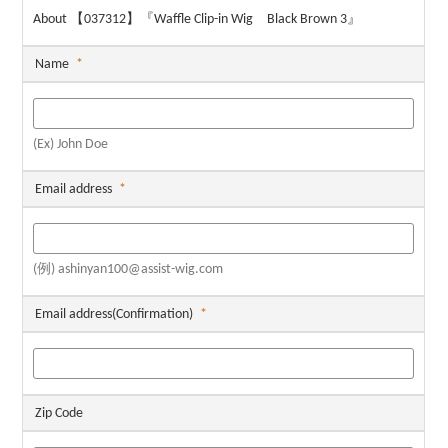
About 【037312】『Waffle Clip-in Wig Black Brown 3』
Name
*
(Ex) John Doe
Email address
*
(例) ashinyan100@assist-wig.com
Email address(Confirmation)
*
Zip Code