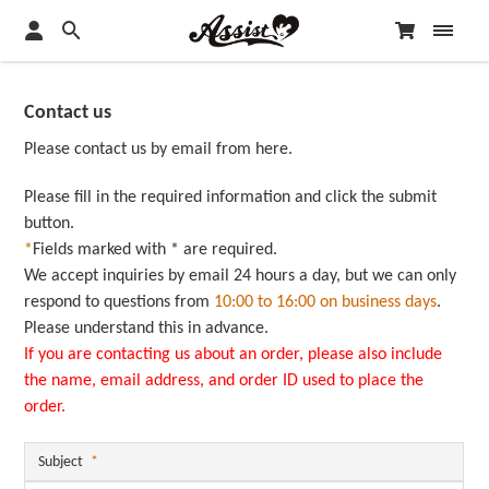
Contact us
Please contact us by email from here.
Please fill in the required information and click the submit
button.
*
Fields marked with * are required.
We accept inquiries by email 24 hours a day, but we can only
respond to questions from
10:00 to 16:00 on business days
.
Please understand this in advance.
If you are contacting us about an order, please also include
the name, email address, and order ID used to place the
order.
Subject
*