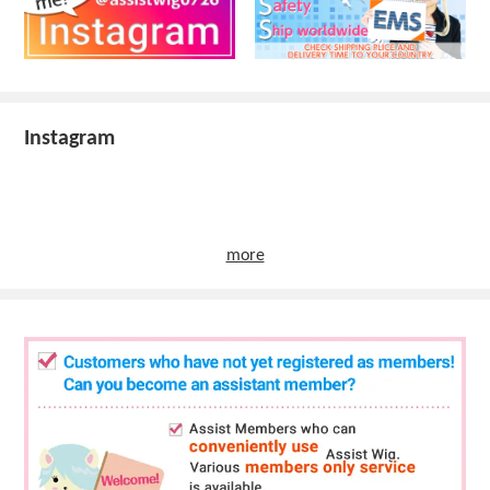
Instagram
more