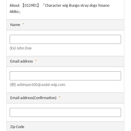
About 【012981】『Character wig Bungo stray dogs Yosano
Akiko』
Name
*
(Ex) John Doe
Email address
*
(例) ashinyan100@assist-wig.com
Email address(Confirmation)
*
Zip Code