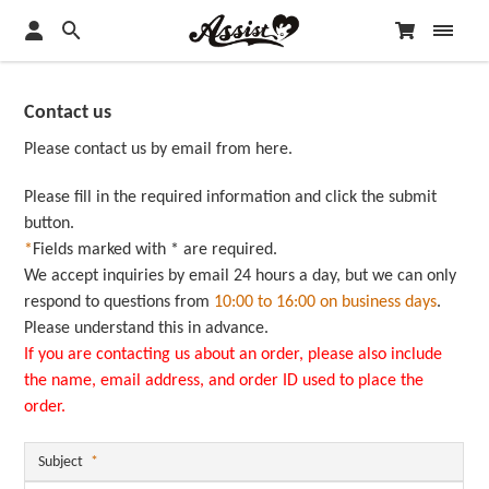
Contact us
Please contact us by email from here.
Please fill in the required information and click the submit
button.
*
Fields marked with * are required.
We accept inquiries by email 24 hours a day, but we can only
respond to questions from
10:00 to 16:00 on business days
.
Please understand this in advance.
If you are contacting us about an order, please also include
the name, email address, and order ID used to place the
order.
Subject
*