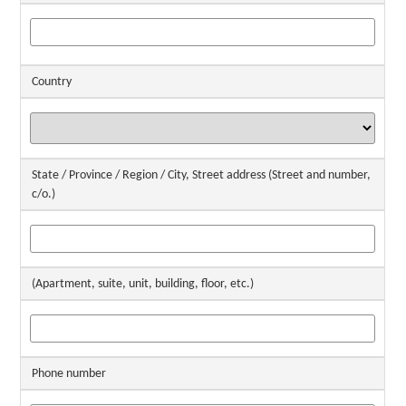
Country
State / Province / Region / City, Street address (Street and number,
c/o.)
(Apartment, suite, unit, building, floor, etc.)
Phone number