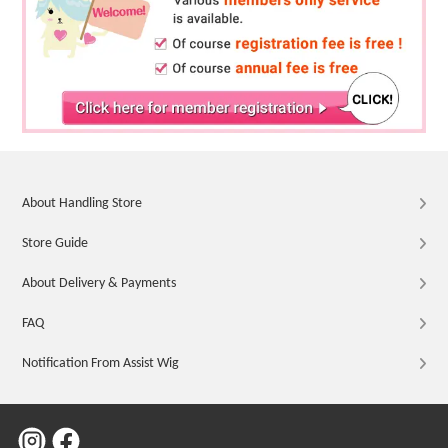
About Handling Store
Store Guide
About Delivery & Payments
FAQ
Notification From Assist Wig