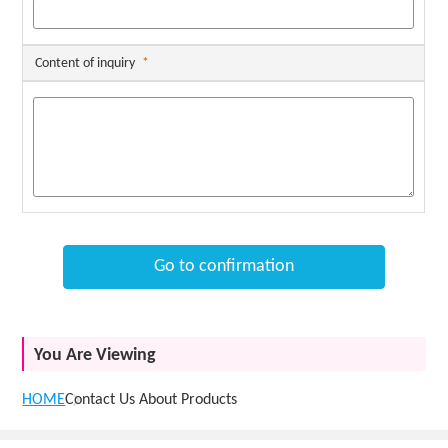
Content of inquiry
*
Go to confirmation
You Are Viewing
HOME
Contact Us About Products