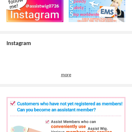
Instagram
more