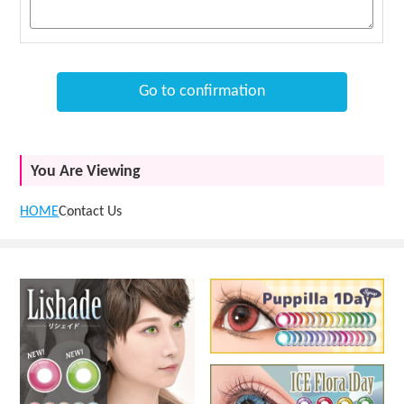
Go to confirmation
You Are Viewing
HOME
Contact Us