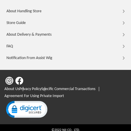
About Handling Store
Store Guide
About Delivery & Payments
FAQ
Notification From Assist Wig
About Us
Privacy Policy
Specific Commercial Transactions
Agreement For Using Private Import
Click to open certificate verification popup
©2022 NII CO., LTD.