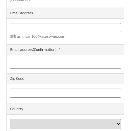
(Ex) John Doe
Email address
*
(例) ashinyan100@assist-wig.com
Email address(Confirmation)
*
Zip Code
Country