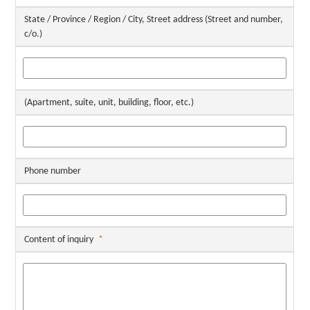
State / Province / Region / City, Street address (Street and number,
c/o.)
(Apartment, suite, unit, building, floor, etc.)
Phone number
Content of inquiry
*