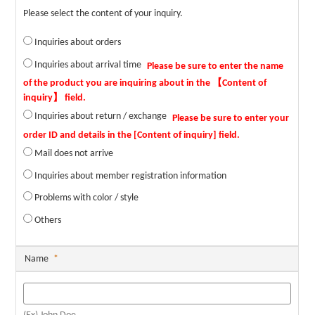
Please select the content of your inquiry.
Inquiries about orders
Inquiries about arrival time
Inquiries about return / exchange
Mail does not arrive
Inquiries about member registration information
Problems with color / style
Others
Name
*