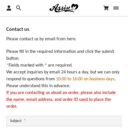
Contact us
Please contact us by email from here.
Please fill in the required information and click the submit
button.
*
Fields marked with * are required.
We accept inquiries by email 24 hours a day, but we can only
respond to questions from
10:00 to 16:00 on business days
.
Please understand this in advance.
If you are contacting us about an order, please also include
the name, email address, and order ID used to place the
order.
Subject
*