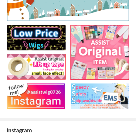
Instagram