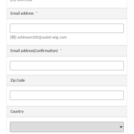
(Ex) John Doe
Email address
*
(例) ashinyan100@assist-wig.com
Email address(Confirmation)
*
Zip Code
Country