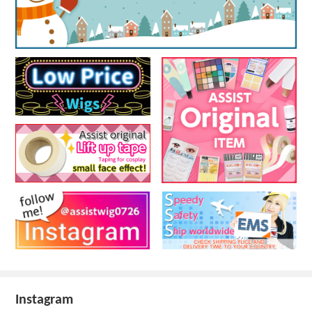
Instagram