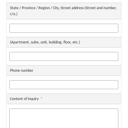
State / Province / Region / City, Street address (Street and number,
c/o.)
(Apartment, suite, unit, building, floor, etc.)
Phone number
Content of inquiry
*