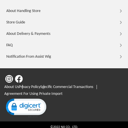
About Handling Store
Store Guide
About Delivery & Payments
FAQ
Notification From Assist Wig
About Us
Privacy Policy
Specific Commercial Transactions
Agreement For Using Private Import
Click to open certificate verification popup
©2022 NII CO., LTD.