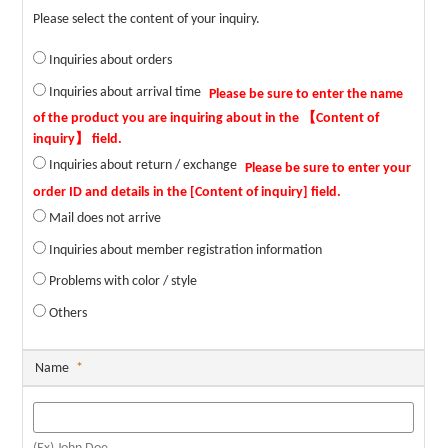
Please select the content of your inquiry.
Inquiries about orders
Inquiries about arrival time
Inquiries about return / exchange
Mail does not arrive
Inquiries about member registration information
Problems with color / style
Others
Name
*