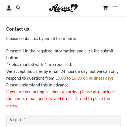
Contact us
Please contact us by email from here.
Please fill in the required information and click the submit
button.
*
Fields marked with * are required.
We accept inquiries by email 24 hours a day, but we can only
respond to questions from
10:00 to 16:00 on business days
.
Please understand this in advance.
If you are contacting us about an order, please also include
the name, email address, and order ID used to place the
order.
Subject
*