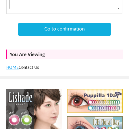
Go to confirmation
You Are Viewing
HOME
Contact Us