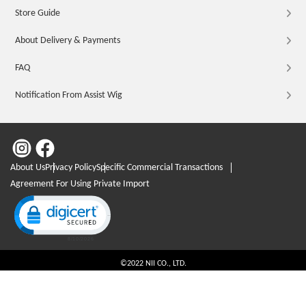
Store Guide
About Delivery & Payments
FAQ
Notification From Assist Wig
About Us
Privacy Policy
Specific Commercial Transactions
Agreement For Using Private Import
Click to open certificate verification popup
©2022 NII CO., LTD.