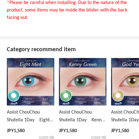
*Please be careful when installing. Due to the nature of the
product, some items may be inside the blister with the back
facing out.
Category recommend item
Assist ChouChou
Assist ChouChou
Assist ChouC
Shutella 1Day Eight
Shutella 1Day Kenny
Shutella 1D
Mint
Green
Yellow
JPY
1,580
JPY
1,580
JPY
1,580
(USD9.98)
(USD9.98)