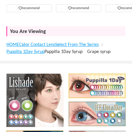
recommend
recommend
recom
You Are Viewing
HOME
Color Contact Lens
Select From The Series
Puppilla 1Day Syrup
Puppilla 1Day Syrup Grape syrup