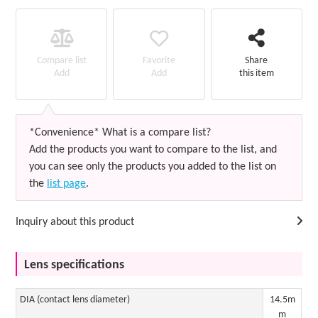
Favorite
Compare list
Share
Add
Add
this item
*Convenience* What is a compare list?
Add the products you want to compare to the list, and
you can see only the products you added to the list on
the
list page
.
Inquiry about this product
Lens specifications
DIA (contact lens diameter)
14.5m
m