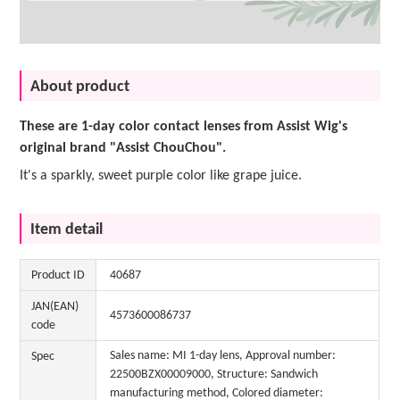
About product
These are 1-day color contact lenses from Assist Wig's
original brand "Assist ChouChou".
It's a sparkly, sweet purple color like grape juice.
Item detail
Product ID
40687
JAN(EAN)
4573600086737
code
Sales name: MI 1-day lens, Approval number:
Spec
22500BZX00009000, Structure: Sandwich
manufacturing method, Colored diameter: