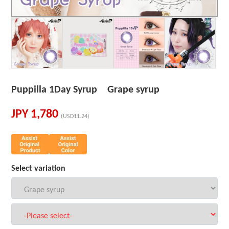
Puppilla 1Day Syrup Grape syrup
JPY
1,780
(USD11.24)
Select variation