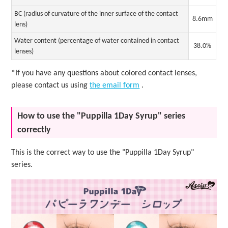
BC (radius of curvature of the inner surface of the contact
8.6mm
lens)
Water content (percentage of water contained in contact
38.0%
lenses)
*If you have any questions about colored contact lenses,
please contact us using
the email form
.
How to use the "Puppilla 1Day Syrup" series
correctly
This is the correct way to use the "Puppilla 1Day Syrup"
series.