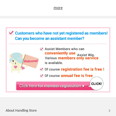
more
About Handling Store