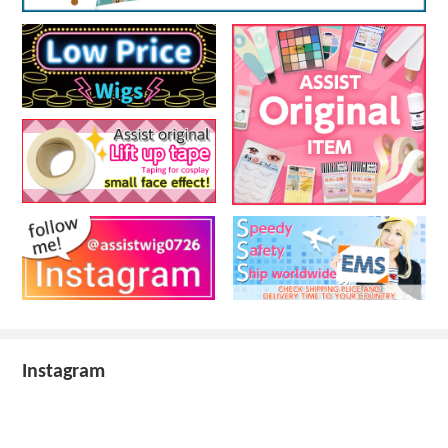
Instagram