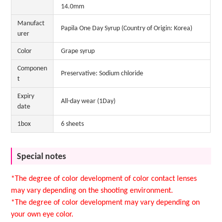
14.0mm
Manufact
Papila One Day Syrup (Country of Origin: Korea)
urer
Color
Grape syrup
Componen
Preservative: Sodium chloride
t
Expiry
All-day wear (1Day)
date
1box
6 sheets
Special notes
*The degree of color development of color contact lenses
may vary depending on the shooting environment.
*The degree of color development may vary depending on
your own eye color.